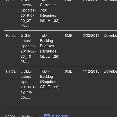
Latest-
Current to
Updates-
7/20
2019-07-
(Requires
20_07-
GDLE 1.32)
08.zip
Partial
GDLE-
ToD +
6MB
2/23/2019
Downlo
Latest-
Backlog +
Updates-
Bugfixes
2019-02-
(Requires
23_10-
GDLE 1.26)
28.zip
Partial
GDLE-
ToD +
6MB
1/12/2018
Downlo
Latest-
Backlog
Updates-
(Requires
2019-01-
GDLE 1.25)
12_10-
50.zip
© 2026 - Lifestoned