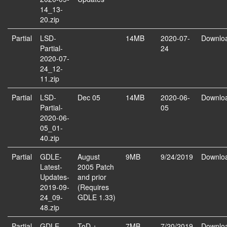
14_13-
20.zip
Partial
LSD-
14MB
2020-07-
Downlo
Partial-
24
2020-07-
24_12-
11.zip
Partial
LSD-
Dec 05
14MB
2020-06-
Downlo
Partial-
05
2020-06-
05_01-
40.zip
Partial
GDLE-
August
9MB
9/24/2019
Downlo
Latest-
2005 Patch
Updates-
and prior
2019-09-
(Requires
24_09-
GDLE 1.33)
48.zip
Partial
GDLE-
ToD +
7MB
7/20/2019
Downlo