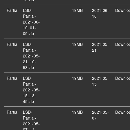
Partial
LSD-
19MB
2021-06-
Downlo
Partial-
10
2021-06-
10_01-
09.zip
Partial
LSD-
19MB
2021-05-
Downlo
Partial-
21
2021-05-
21_10-
53.zip
Partial
LSD-
19MB
2021-05-
Downlo
Partial-
15
2021-05-
15_18-
45.zip
Partial
LSD-
19MB
2021-05-
Downlo
Partial-
07
2021-05-
07_14-