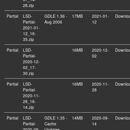
28.zip
Partial
LSD-
GDLE 1.36 -
17MB
2021-01-
Downlo
Partial-
Aug 2006
12
2021-01-
12_16-
35.zip
Partial
LSD-
16MB
2020-12-
Downlo
Partial-
02
2020-12-
02_17-
30.zip
Partial
LSD-
16MB
2020-11-
Downlo
Partial-
28
2020-11-
28_16-
14.zip
Partial
LSD-
GDLE 1.35 -
14MB
2020-09-
Downlo
Partial-
Cache
14
2020-09-
Updates