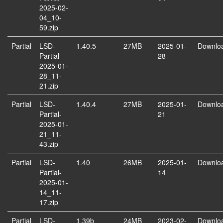
2025-02-
04_10-
59.zip
Partial
LSD-
1.40.5
27MB
2025-01-
Downlo
Partial-
28
2025-01-
28_11-
21.zip
Partial
LSD-
1.40.4
27MB
2025-01-
Downlo
Partial-
21
2025-01-
21_11-
43.zip
Partial
LSD-
1.40
26MB
2025-01-
Downlo
Partial-
14
2025-01-
14_11-
17.zip
Partial
LSD-
1.39b
24MB
2023-02-
Downlo