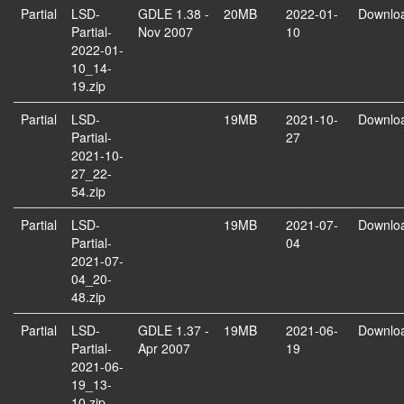
Partial
LSD-
GDLE 1.38 -
20MB
2022-01-
Downlo
Partial-
Nov 2007
10
2022-01-
10_14-
19.zip
Partial
LSD-
19MB
2021-10-
Downlo
Partial-
27
2021-10-
27_22-
54.zip
Partial
LSD-
19MB
2021-07-
Downlo
Partial-
04
2021-07-
04_20-
48.zip
Partial
LSD-
GDLE 1.37 -
19MB
2021-06-
Downlo
Partial-
Apr 2007
19
2021-06-
19_13-
10.zip