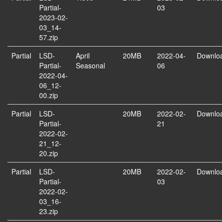
Partial-
03
2023-02-
03_14-
57.zip
Partial
LSD-
April
20MB
2022-04-
Downlo
Partial-
Seasonal
06
2022-04-
06_12-
00.zip
Partial
LSD-
20MB
2022-02-
Downlo
Partial-
21
2022-02-
21_12-
20.zip
Partial
LSD-
20MB
2022-02-
Downlo
Partial-
03
2022-02-
03_16-
23.zip