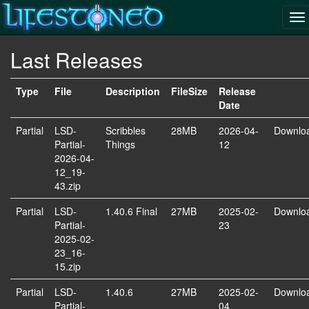
Last Releases
Type
File
Description
FileSize
Release
Date
Partial
LSD-
Scribbles
28MB
2026-04-
Downlo
Partial-
Things
12
2026-04-
12_19-
43.zip
Partial
LSD-
1.40.6 Final
27MB
2025-02-
Downlo
Partial-
23
2025-02-
23_16-
15.zip
Partial
LSD-
1.40.6
27MB
2025-02-
Downlo
Partial-
04