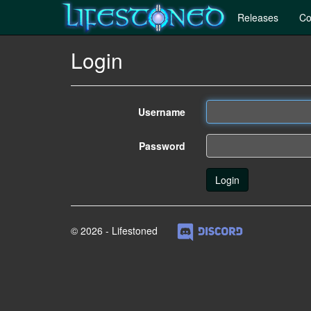
Releases
Co
Login
Username
Password
© 2026 - Lifestoned