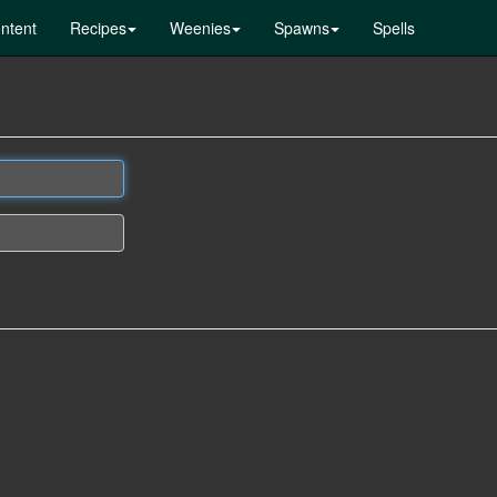
ntent
Recipes
Weenies
Spawns
Spells