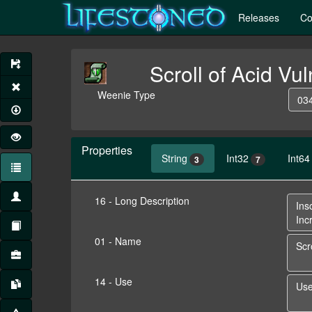
Releases
Co
Scroll of Acid Vul
Weenie Type
034
Properties
String
Int32
Int64
3
7
16 - Long Description
01 - Name
14 - Use