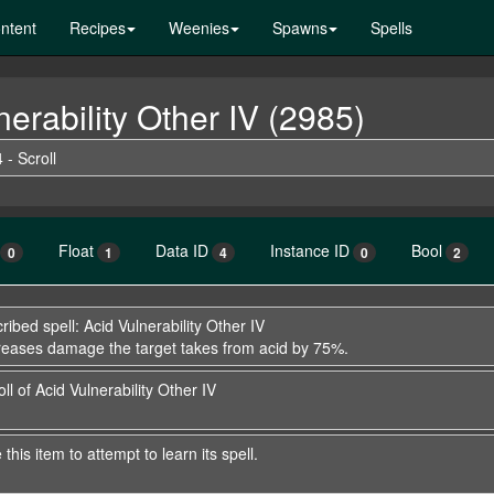
ntent
Recipes
Weenies
Spawns
Spells
nerability Other IV (2985)
 - Scroll
Float
Data ID
Instance ID
Bool
0
1
4
0
2