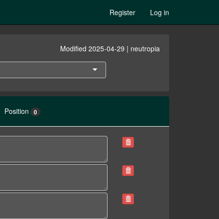
Register
Log in
Modified 2025-04-29 | neutropia
Position
0