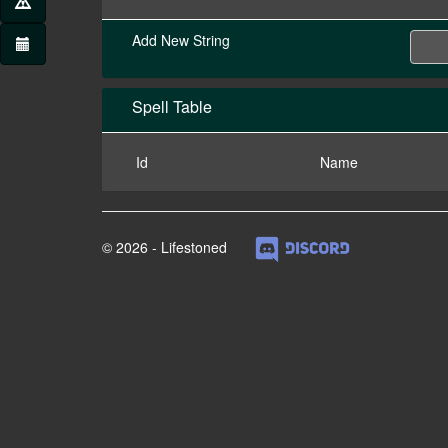
Add New String
Spell Table
Id
Name
© 2026 - Lifestoned