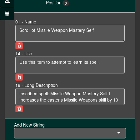
Position
0
01 - Name
14 - Use
16 - Long Description
Add New String