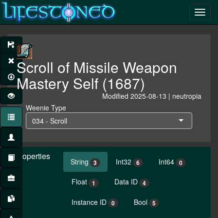
Scroll of Missile Weapon
Mastery Self (1687)
Modified 2025-08-13 | neutropia
Weenie Type
034 - Scroll
Properties
String
Int32
Int64
3
6
0
Float
Data ID
1
4
Instance ID
Bool
0
5