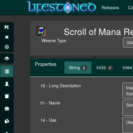
Releases
Co
Scroll of Mana R
Weenie Type
034
Properties
String
Int32
Int64
3
7
16 - Long Description
01 - Name
14 - Use