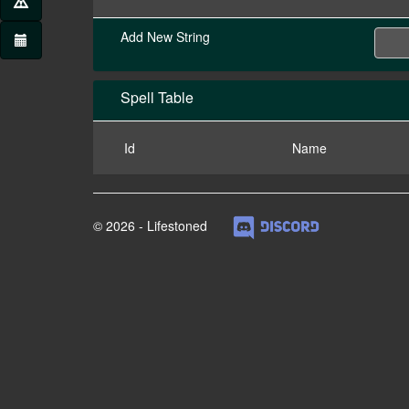
Add New String
Spell Table
Id
Name
© 2026 - Lifestoned