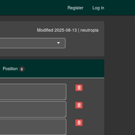
Register
Log in
Modified 2025-08-13 | neutropia
Position
0