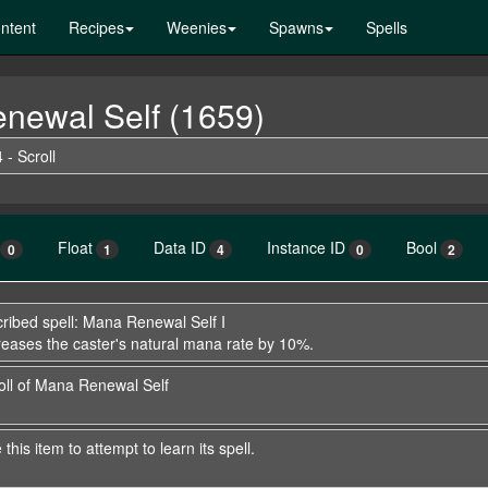
ntent
Recipes
Weenies
Spawns
Spells
enewal Self (1659)
 - Scroll
Float
Data ID
Instance ID
Bool
0
1
4
0
2