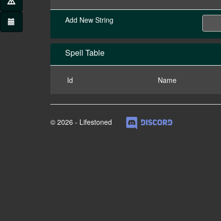
Add New String
Spell Table
Id
Name
© 2026 - Lifestoned