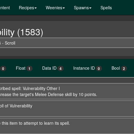
ntent
Recipes
Weenies
Spawns
Spells
ility (1583)
 - Scroll
Float
Data ID
Instance ID
Bool
0
1
4
0
2