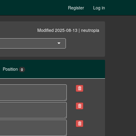
Register
Log in
Modified 2025-08-13 | neutropia
Position
0