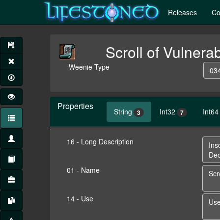
Releases
Co
Scroll of Vulnerab
Weenie Type
034
Properties
String
Int32
Int64
3
7
16 - Long Description
01 - Name
14 - Use