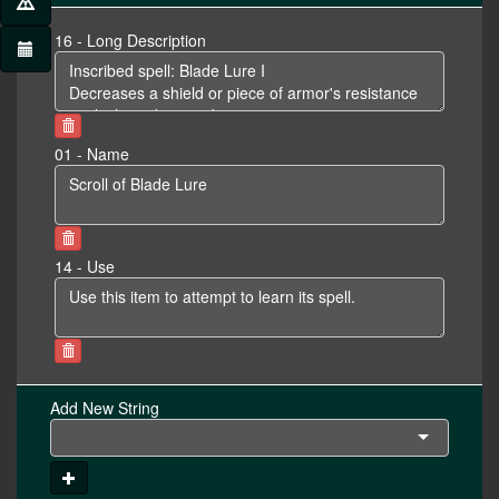
16 - Long Description
01 - Name
14 - Use
Add New String