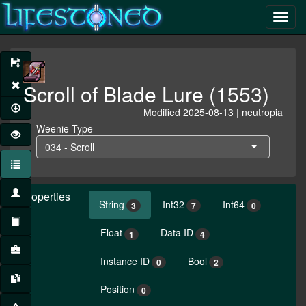
Scroll of Blade Lure (1553)
Modified 2025-08-13 | neutropia
Weenie Type
034 - Scroll
Properties
String
Int32
Int64
3
7
0
Float
Data ID
1
4
Instance ID
Bool
0
2
Position
0